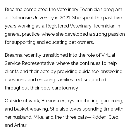
Breanna completed the Veterinary Technician program
at Dalhousie University in 2021. She spent the past five
years working as a Registered Veterinary Technician in
general practice, where she developed a strong passion
for supporting and educating pet owners.
Breanna recently transitioned into the role of Virtual
Service Representative, where she continues to help
clients and their pets by providing guidance, answering
questions, and ensuring families feel supported
throughout their pet’s care journey.
Outside of work, Breanna enjoys crocheting, gardening,
and basket weaving. She also loves spending time with
her husband, Mike, and their three cats—Kidden, Cleo,
and Arthur.