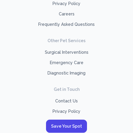
Privacy Policy
Careers
Frequently Asked Questions
Other Pet Services
Surgical Interventions
Emergency Care
Diagnostic Imaging
Get in Touch
Contact Us
Privacy Policy
Save Your Spot