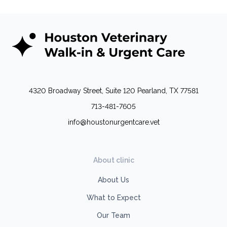
4320 Broadway Street, Suite 120 Pearland, TX 77581
713-481-7605
info@houstonurgentcare.vet
About clinic
About Us
What to Expect
Our Team