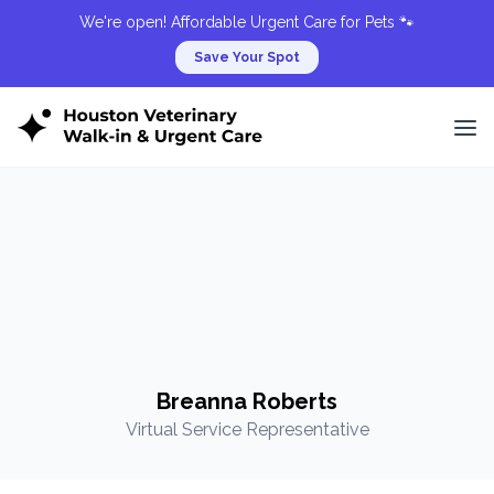
We're open! Affordable Urgent Care for Pets 🐾
Save Your Spot
Breanna Roberts
Virtual Service Representative